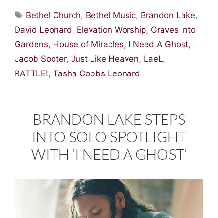
Tags
Bethel Church
,
Bethel Music
,
Brandon Lake
,
David Leonard
,
Elevation Worship
,
Graves Into
Gardens
,
House of Miracles
,
I Need A Ghost
,
Jacob Sooter
,
Just Like Heaven
,
LaeL
,
RATTLE!
,
Tasha Cobbs Leonard
BRANDON LAKE STEPS
INTO SOLO SPOTLIGHT
WITH ‘I NEED A GHOST’