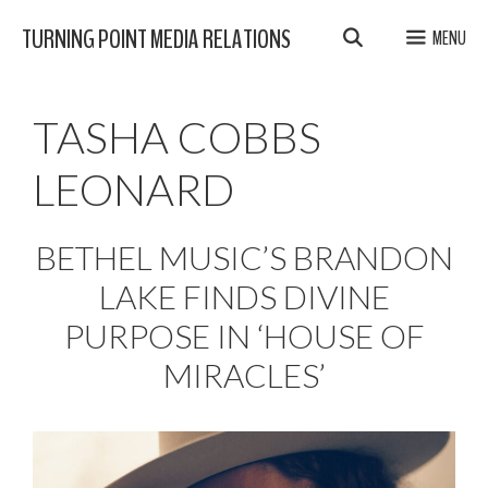
Skip
TURNING POINT MEDIA RELATIONS
MENU
to
content
TASHA COBBS
LEONARD
BETHEL MUSIC’S BRANDON
LAKE FINDS DIVINE
PURPOSE IN ‘HOUSE OF
MIRACLES’