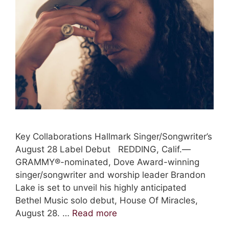
Key Collaborations Hallmark Singer/Songwriter’s
August 28 Label Debut REDDING, Calif.—
GRAMMY®-nominated, Dove Award-winning
singer/songwriter and worship leader Brandon
Lake is set to unveil his highly anticipated
Bethel Music solo debut, House Of Miracles,
August 28. …
Read more