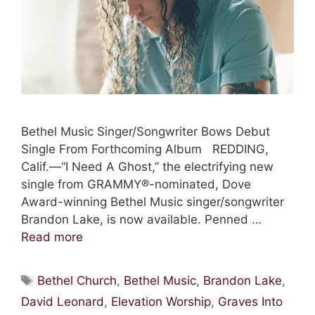
Bethel Music Singer/Songwriter Bows Debut
Single From Forthcoming Album REDDING,
Calif.—“I Need A Ghost,” the electrifying new
single from GRAMMY®-nominated, Dove
Award-winning Bethel Music singer/songwriter
Brandon Lake, is now available. Penned …
Read more
Tags
Bethel Church
,
Bethel Music
,
Brandon Lake
,
David Leonard
,
Elevation Worship
,
Graves Into