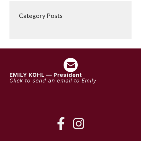
Category Posts
EMILY KOHL — President
Click to send an email to Emily
FB
IG