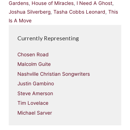
Gardens
,
House of Miracles
,
I Need A Ghost
,
Joshua Silverberg
,
Tasha Cobbs Leonard
,
This
Is A Move
Currently Representing
Chosen Road
Malcolm Guite
Nashville Christian Songwriters
Justin Gambino
Steve Amerson
Tim Lovelace
Michael Sarver