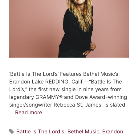
‘Battle Is The Lord’s’ Features Bethel Music’s
Brandon Lake REDDING, Calif.—“Battle Is The
Lord’s,” the first new single in nine years from
legendary GRAMMY® and Dove Award-winning
singer/songwriter Rebecca St. James, is slated
…
Read more
Tags
Battle Is The Lord's
,
Bethel Music
,
Brandon