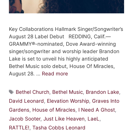
Key Collaborations Hallmark Singer/Songwriter’s
August 28 Label Debut REDDING, Calif.—
GRAMMY®-nominated, Dove Award-winning
singer/songwriter and worship leader Brandon
Lake is set to unveil his highly anticipated
Bethel Music solo debut, House Of Miracles,
August 28. …
Read more
Tags
Bethel Church
,
Bethel Music
,
Brandon Lake
,
David Leonard
,
Elevation Worship
,
Graves Into
Gardens
,
House of Miracles
,
I Need A Ghost
,
Jacob Sooter
,
Just Like Heaven
,
LaeL
,
RATTLE!
,
Tasha Cobbs Leonard