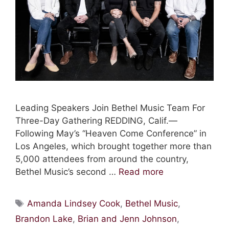
Leading Speakers Join Bethel Music Team For
Three-Day Gathering REDDING, Calif.—
Following May’s “Heaven Come Conference” in
Los Angeles, which brought together more than
5,000 attendees from around the country,
Bethel Music’s second …
Read more
Tags
Amanda Lindsey Cook
,
Bethel Music
,
Brandon Lake
,
Brian and Jenn Johnson
,