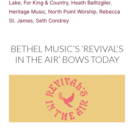
Lake
,
For King & Country
,
Heath Balltzglier
,
Heritage Music
,
North Point Worship
,
Rebecca
St. James
,
Seth Condrey
BETHEL MUSIC’S ‘REVIVAL’S
IN THE AIR’ BOWS TODAY