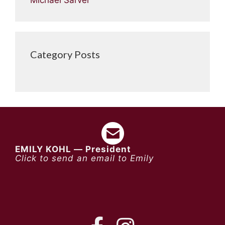
Category Posts
EMILY KOHL — President
Click to send an email to Emily