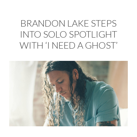
BRANDON LAKE STEPS
INTO SOLO SPOTLIGHT
WITH ‘I NEED A GHOST’