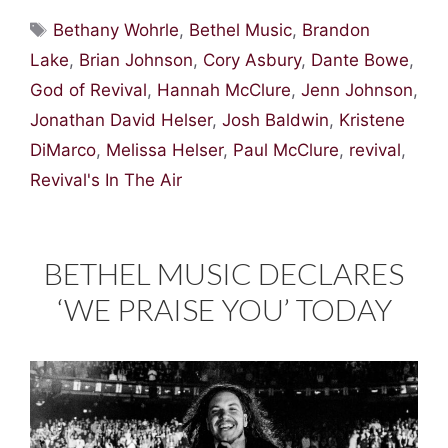
Tags
Bethany Wohrle
,
Bethel Music
,
Brandon
Lake
,
Brian Johnson
,
Cory Asbury
,
Dante Bowe
,
God of Revival
,
Hannah McClure
,
Jenn Johnson
,
Jonathan David Helser
,
Josh Baldwin
,
Kristene
DiMarco
,
Melissa Helser
,
Paul McClure
,
revival
,
Revival's In The Air
BETHEL MUSIC DECLARES
‘WE PRAISE YOU’ TODAY