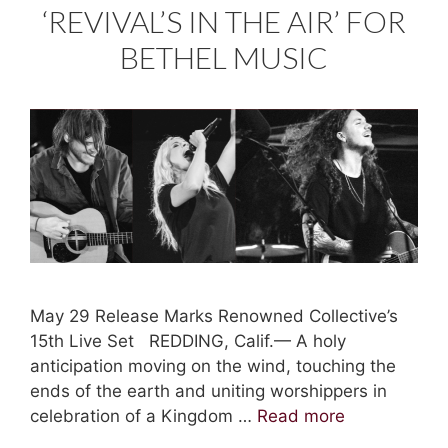
‘REVIVAL’S IN THE AIR’ FOR
BETHEL MUSIC
May 29 Release Marks Renowned Collective’s
15th Live Set REDDING, Calif.— A holy
anticipation moving on the wind, touching the
ends of the earth and uniting worshippers in
celebration of a Kingdom …
Read more