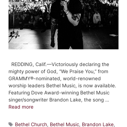
REDDING, Calif.—Victoriously declaring the
mighty power of God, “We Praise You,” from
GRAMMY®-nominated, world-renowned
worship leaders Bethel Music, is now available.
Featuring Dove Award-winning Bethel Music
singer/songwriter Brandon Lake, the song …
Read more
Tags
Bethel Church
,
Bethel Music
,
Brandon Lake
,