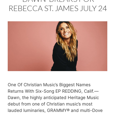
REBECCA ST. JAMES JULY 24
One Of Christian Music’s Biggest Names
Returns With Six-Song EP REDDING, Calif.—
Dawn, the highly anticipated Heritage Music
debut from one of Christian music’s most
lauded luminaries, GRAMMY® and multi-Dove