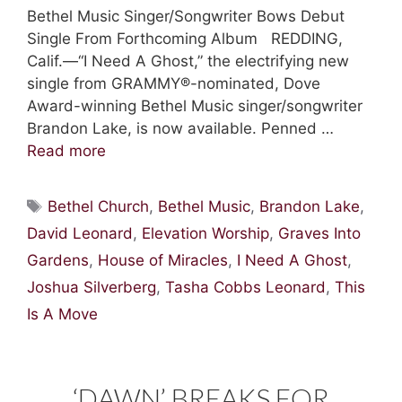
Bethel Music Singer/Songwriter Bows Debut
Single From Forthcoming Album REDDING,
Calif.—“I Need A Ghost,” the electrifying new
single from GRAMMY®-nominated, Dove
Award-winning Bethel Music singer/songwriter
Brandon Lake, is now available. Penned …
Read more
Tags
Bethel Church
,
Bethel Music
,
Brandon Lake
,
David Leonard
,
Elevation Worship
,
Graves Into
Gardens
,
House of Miracles
,
I Need A Ghost
,
Joshua Silverberg
,
Tasha Cobbs Leonard
,
This
Is A Move
‘DAWN’ BREAKS FOR