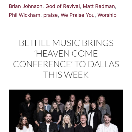
Brian Johnson
,
God of Revival
,
Matt Redman
,
Phil Wickham
,
praise
,
We Praise You
,
Worship
BETHEL MUSIC BRINGS
‘HEAVEN COME
CONFERENCE’ TO DALLAS
THIS WEEK