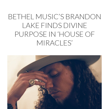
BETHEL MUSIC’S BRANDON
LAKE FINDS DIVINE
PURPOSE IN ‘HOUSE OF
MIRACLES’