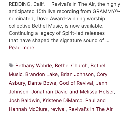
REDDING, Calif.— Revival’s In The Air, the highly
anticipated 15th live recording from GRAMMY®-
nominated, Dove Award-winning worship
collective Bethel Music, is now available.
Continuing a legacy of Spirit-led releases
that have shaped the signature sound of …
Read more
Tags
Bethany Wohrle
,
Bethel Church
,
Bethel
Music
,
Brandon Lake
,
Brian Johnson
,
Cory
Asbury
,
Dante Bowe
,
God of Revival
,
Jenn
Johnson
,
Jonathan David and Melissa Helser
,
Josh Baldwin
,
Kristene DiMarco
,
Paul and
Hannah McClure
,
revival
,
Revival's In The Air