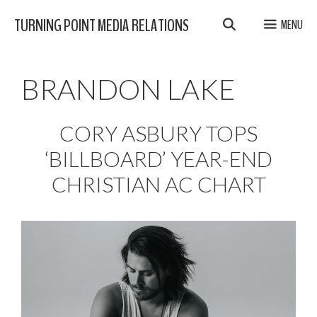
Skip
TURNING POINT MEDIA RELATIONS
MENU
to
content
BRANDON LAKE
CORY ASBURY TOPS
‘BILLBOARD’ YEAR-END
CHRISTIAN AC CHART