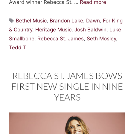
Award winner Rebecca St. …
Read more
Tags
Bethel Music
,
Brandon Lake
,
Dawn
,
For King
& Country
,
Heritage Music
,
Josh Baldwin
,
Luke
Smallbone
,
Rebecca St. James
,
Seth Mosley
,
Tedd T
REBECCA ST. JAMES BOWS
FIRST NEW SINGLE IN NINE
YEARS