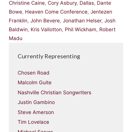
Christine Caine
,
Cory Asbury
,
Dallas
,
Dante
Bowe
,
Heaven Come Conference
,
Jentezen
Franklin
,
John Bevere
,
Jonathan Helser
,
Josh
Baldwin
,
Kris Vallotton
,
Phil Wickham
,
Robert
Madu
Currently Representing
Chosen Road
Malcolm Guite
Nashville Christian Songwriters
Justin Gambino
Steve Amerson
Tim Lovelace
Michael Sarver