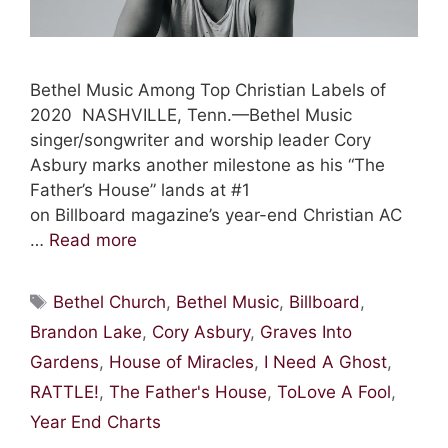
Bethel Music Among Top Christian Labels of
2020 NASHVILLE, Tenn.—Bethel Music
singer/songwriter and worship leader Cory
Asbury marks another milestone as his “The
Father’s House” lands at #1
on Billboard magazine’s year-end Christian AC
…
Read more
Tags
Bethel Church
,
Bethel Music
,
Billboard
,
Brandon Lake
,
Cory Asbury
,
Graves Into
Gardens
,
House of Miracles
,
I Need A Ghost
,
RATTLE!
,
The Father's House
,
ToLove A Fool
,
Year End Charts