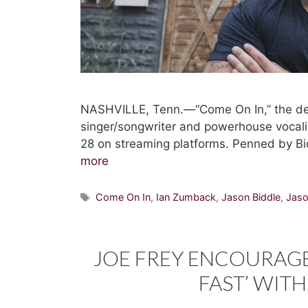
NASHVILLE, Tenn.—“Come On In,” the de
singer/songwriter and powerhouse vocalis
28 on streaming platforms. Penned by Bi
more
Tags
Come On In
,
Ian Zumback
,
Jason Biddle
,
Jaso
JOE FREY ENCOURAGE
FAST’ WITH