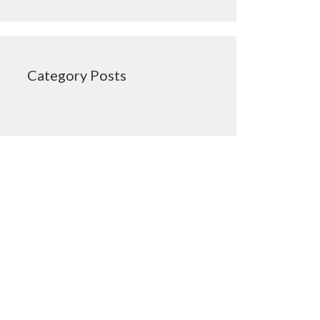
Category Posts