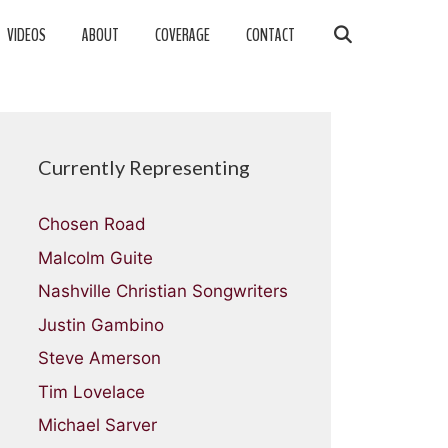
VIDEOS
ABOUT
COVERAGE
CONTACT
Currently Representing
Chosen Road
Malcolm Guite
Nashville Christian Songwriters
Justin Gambino
Steve Amerson
Tim Lovelace
Michael Sarver