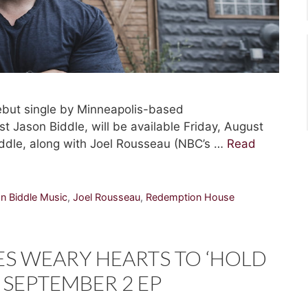
but single by Minneapolis-based
t Jason Biddle, will be available Friday, August
ddle, along with Joel Rousseau (NBC’s …
Read
n Biddle Music
,
Joel Rousseau
,
Redemption House
S WEARY HEARTS TO ‘HOLD
 SEPTEMBER 2 EP