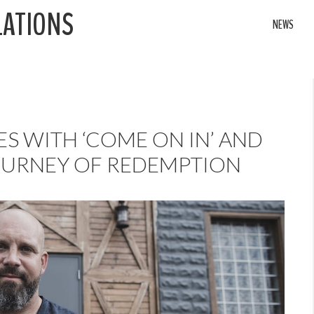
LATIONS
NEWS
ES WITH ‘COME ON IN’ AND
OURNEY OF REDEMPTION