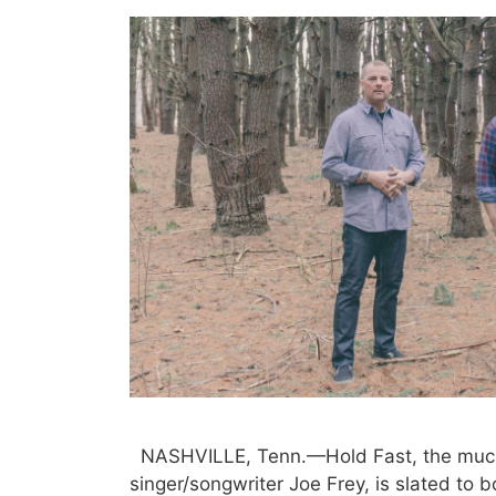
NASHVILLE, Tenn.—Hold Fast, the much
singer/songwriter Joe Frey, is slated to 