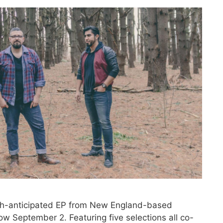
-anticipated EP from New England-based
bow September 2. Featuring five selections all co-