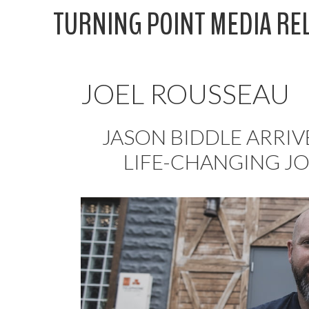
Skip
TURNING POINT MEDIA RE
to
content
JOEL ROUSSEAU
JASON BIDDLE ARRIV
LIFE-CHANGING J