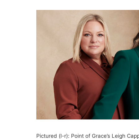
Pictured (l-r): Point of Grace’s Leigh Cap