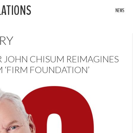
LATIONS
NEWS
RY
R JOHN CHISUM REIMAGINES
 ‘FIRM FOUNDATION’