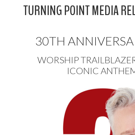
Skip
TURNING POINT MEDIA RE
to
content
30TH ANNIVERSA
WORSHIP TRAILBLAZE
ICONIC ANTHEM