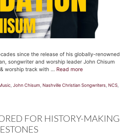
ades since the release of his globally-renowned
ran, songwriter and worship leader John Chisum
e & worship track with …
Read more
Music
,
John Chisum
,
Nashville Christian Songwriters
,
NCS
,
ORED FOR HISTORY-MAKING
LESTONES