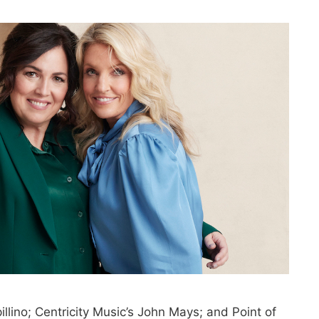
pillino; Centricity Music’s John Mays; and Point of