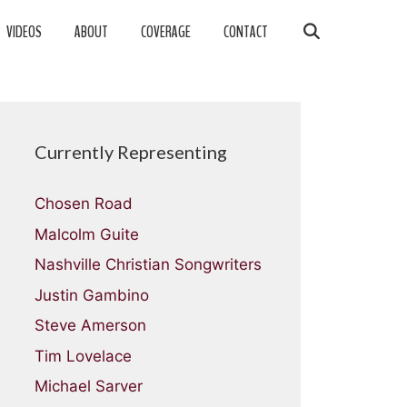
VIDEOS
ABOUT
COVERAGE
CONTACT
Currently Representing
Chosen Road
Malcolm Guite
Nashville Christian Songwriters
Justin Gambino
Steve Amerson
Tim Lovelace
Michael Sarver