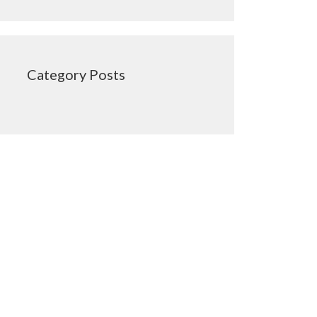
Category Posts