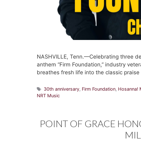
NASHVILLE, Tenn.—Celebrating three dec
anthem “Firm Foundation,” industry vete
breathes fresh life into the classic prais
Tags
30th anniversary
,
Firm Foundation
,
Hosanna! 
NRT Music
POINT OF GRACE HON
MI