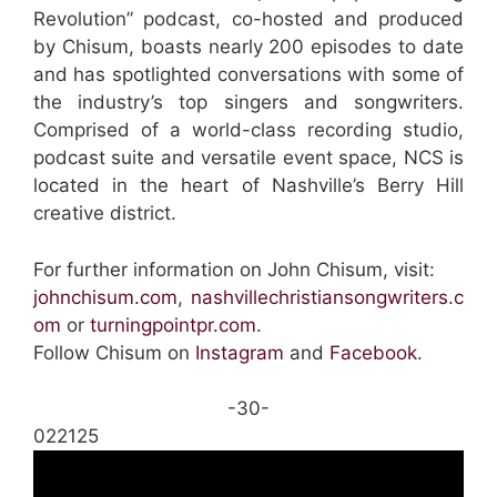
Revolution” podcast, co-hosted and produced
by Chisum, boasts nearly 200 episodes to date
and has spotlighted conversations with some of
the industry’s top singers and songwriters.
Comprised of a world-class recording studio,
podcast suite and versatile event space, NCS is
located in the heart of Nashville’s Berry Hill
creative district.
For further information on John Chisum, visit:
johnchisum.com
,
nashvillechristiansongwriters.c
om
or
turningpointpr.com
.
Follow Chisum on
Instagram
and
Facebook
.
-30-
022125