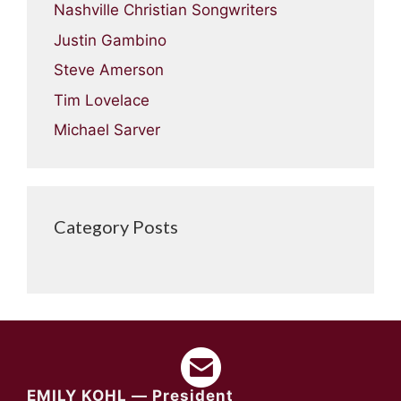
Nashville Christian Songwriters
Justin Gambino
Steve Amerson
Tim Lovelace
Michael Sarver
Category Posts
EMILY KOHL — President