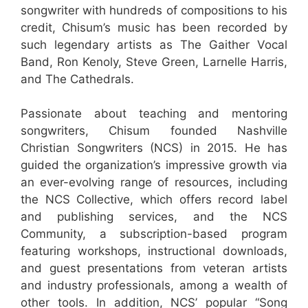
songwriter with hundreds of compositions to his
credit, Chisum’s music has been recorded by
such legendary artists as The Gaither Vocal
Band, Ron Kenoly, Steve Green, Larnelle Harris,
and The Cathedrals.
Passionate about teaching and mentoring
songwriters, Chisum founded Nashville
Christian Songwriters (NCS) in 2015. He has
guided the organization’s impressive growth via
an ever-evolving range of resources, including
the NCS Collective, which offers record label
and publishing services, and the NCS
Community, a subscription-based program
featuring workshops, instructional downloads,
and guest presentations from veteran artists
and industry professionals, among a wealth of
other tools. In addition, NCS’ popular “Song