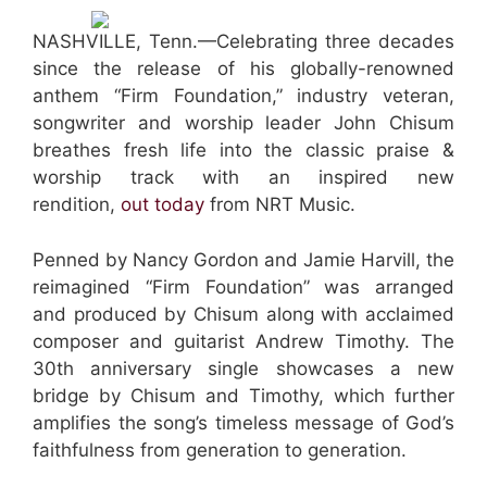
NASHVILLE, Tenn.—Celebrating three decades
since the release of his globally-renowned
anthem “Firm Foundation,” industry veteran,
songwriter and worship leader John Chisum
breathes fresh life into the classic praise &
worship track with an inspired new
rendition,
out today
from NRT Music.
Penned by Nancy Gordon and Jamie Harvill, the
reimagined “Firm Foundation” was arranged
and produced by Chisum along with acclaimed
composer and guitarist Andrew Timothy. The
30th anniversary single showcases a new
bridge by Chisum and Timothy, which further
amplifies the song’s timeless message of God’s
faithfulness from generation to generation.