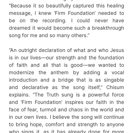
“Because it so beautifully captured this healing
message, I knew ‘Firm Foundation’ needed to
be on the recording. I could never have
dreamed it would become such a breakthrough
song for me and so many others.”
“An outright declaration of what and who Jesus
is in our lives—our strength and the foundation
of faith and all that is good—we wanted to
modernize the anthem by adding a vocal
introduction and a bridge that is as singable
and declarative as the song itself,” Chisum
explains. “The Truth sung is a powerful force
and ‘Firm Foundation’ inspires our faith in the
face of fear, turmoil and chaos in the world and
in our own lives. I believe the song will continue
to bring hope, comfort and strength to anyone
who sings it, as it has already done for more