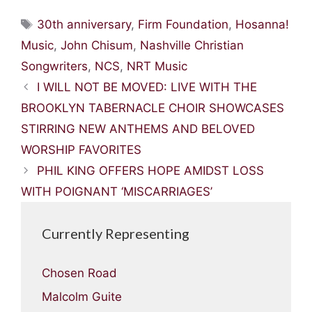
Tags
30th anniversary
,
Firm Foundation
,
Hosanna!
Music
,
John Chisum
,
Nashville Christian
Songwriters
,
NCS
,
NRT Music
I WILL NOT BE MOVED: LIVE WITH THE
BROOKLYN TABERNACLE CHOIR SHOWCASES
STIRRING NEW ANTHEMS AND BELOVED
WORSHIP FAVORITES
PHIL KING OFFERS HOPE AMIDST LOSS
WITH POIGNANT ‘MISCARRIAGES’
Currently Representing
Chosen Road
Malcolm Guite