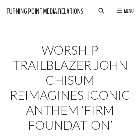
Skip
TURNING POINT MEDIA RELATIONS
MENU
to
content
WORSHIP
TRAILBLAZER JOHN
CHISUM
REIMAGINES ICONIC
ANTHEM ‘FIRM
FOUNDATION’