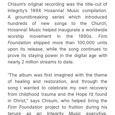
Chisum’s original recording was the title-cut of
Integrity’s 1994 Hosanna! Music compilation.
A groundbreaking series which introduced
hundreds of new songs to the Church,
Hosanna! Music helped inaugurate a worldwide
worship movement in the 1990s.
Firm
Foundation
shipped more than 100,000 units
upon its release, while the song continues to
prove its staying power in the digital age with
nearly 2 million streams to date.
“The album was first imagined with the theme
of healing and restoration, and through the
song I wanted to celebrate my own recovery
from childhood trauma and the Hope I’d found
in Christ,” says Chisum, who helped bring the
Firm Foundation
project to fruition during his
tenure as an Integrity Music executive.