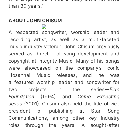
than 30 years.”
ABOUT JOHN CHISUM
A respected songwriter, worship leader and
recording artist, as well as a multi-faceted
music industry veteran, John Chisum previously
served as director of song development and
copyright at Integrity Music. Many of his songs
were showcased on the company’s iconic
Hosanna! Music releases, and he was
a featured worship leader and songwriter for
two projects in the series—
Firm
Foundation
(1994) and
Come Expecting
Jesus
(2001). Chisum also held the title of vice
president of publishing at Star Song
Communications, among other key industry
roles through the years. A sought-after