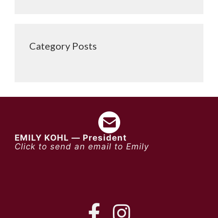
Category Posts
EMILY KOHL — President
Click to send an email to Emily
FB
IG