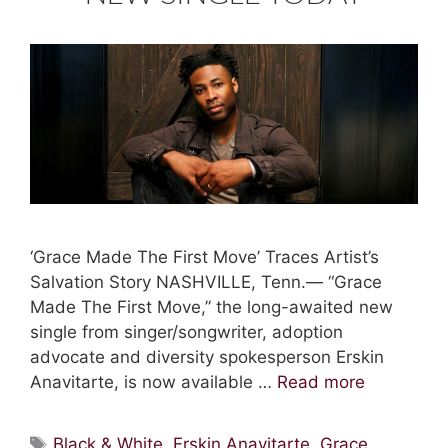
‘Grace Made The First Move’ Traces Artist’s
Salvation Story NASHVILLE, Tenn.— “Grace
Made The First Move,” the long-awaited new
single from singer/songwriter, adoption
advocate and diversity spokesperson Erskin
Anavitarte, is now available …
Read more
Tags
Black & White
,
Erskin Anavitarte
,
Grace