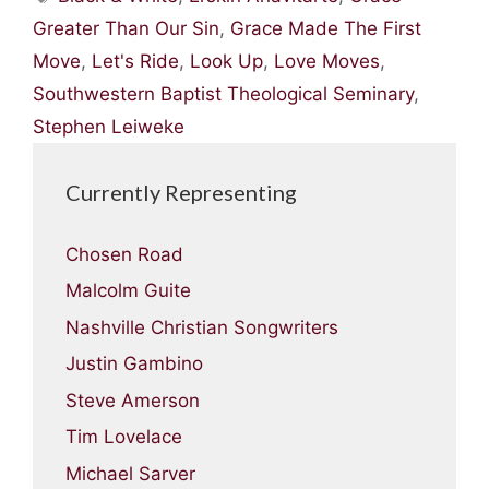
Greater Than Our Sin
,
Grace Made The First
Move
,
Let's Ride
,
Look Up
,
Love Moves
,
Southwestern Baptist Theological Seminary
,
Stephen Leiweke
Currently Representing
Chosen Road
Malcolm Guite
Nashville Christian Songwriters
Justin Gambino
Steve Amerson
Tim Lovelace
Michael Sarver