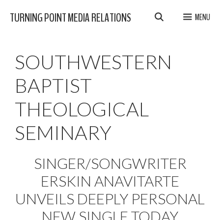
Skip
TURNING POINT MEDIA RELATIONS
MENU
to
content
SOUTHWESTERN
BAPTIST
THEOLOGICAL
SEMINARY
SINGER/SONGWRITER
ERSKIN ANAVITARTE
UNVEILS DEEPLY PERSONAL
NEW SINGLE TODAY