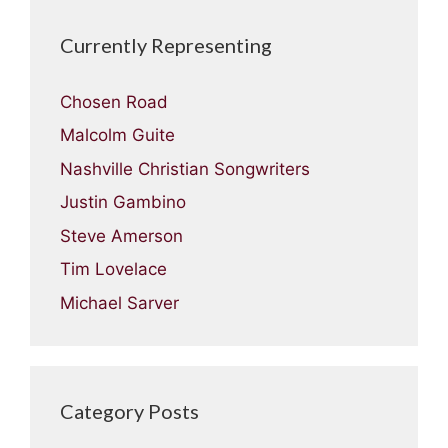
Currently Representing
Chosen Road
Malcolm Guite
Nashville Christian Songwriters
Justin Gambino
Steve Amerson
Tim Lovelace
Michael Sarver
Category Posts