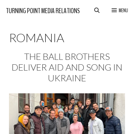
Skip
TURNING POINT MEDIA RELATIONS
MENU
to
content
ROMANIA
THE BALL BROTHERS
DELIVER AID AND SONG IN
UKRAINE