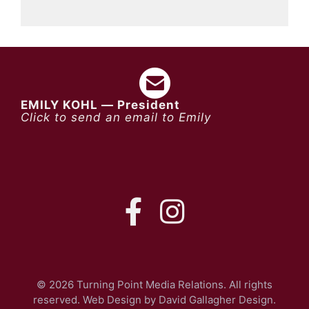
EMILY KOHL — President
Click to send an email to Emily
FB
IG
© 2026 Turning Point Media Relations. All rights
reserved. Web Design by
David Gallagher Design
.