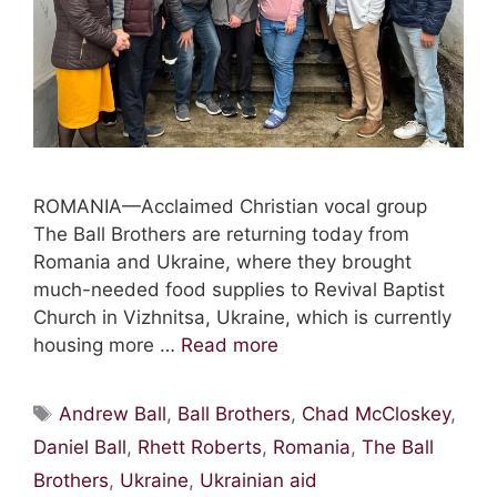
ROMANIA—Acclaimed Christian vocal group
The Ball Brothers are returning today from
Romania and Ukraine, where they brought
much-needed food supplies to Revival Baptist
Church in Vizhnitsa, Ukraine, which is currently
housing more …
Read more
Tags
Andrew Ball
,
Ball Brothers
,
Chad McCloskey
,
Daniel Ball
,
Rhett Roberts
,
Romania
,
The Ball
Brothers
,
Ukraine
,
Ukrainian aid