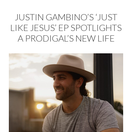
JUSTIN GAMBINO’S ‘JUST
LIKE JESUS’ EP SPOTLIGHTS
A PRODIGAL’S NEW LIFE