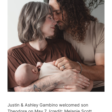
Justin & Ashley Gambino welcomed son
Theodore on May 7. (credit: Melanie Scott