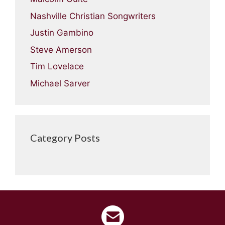
Nashville Christian Songwriters
Justin Gambino
Steve Amerson
Tim Lovelace
Michael Sarver
Category Posts