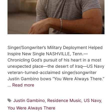
Singer/Songwriter’s Military Deployment Helped
Inspire New Single NASHVILLE, Tenn.—
Chronicling God’s pursuit of his heart in a most
unexpected place—the desert of Iraq—US Navy
veteran-turned-acclaimed singer/songwriter
Justin Gambino bows “You Were Always There.”
…
Read more
Tags
Justin Gambino
,
Residence Music
,
US Navy
,
You Were Always There