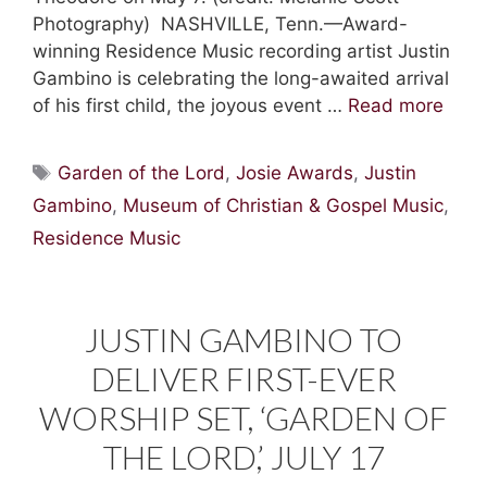
Photography) NASHVILLE, Tenn.—Award-
winning Residence Music recording artist Justin
Gambino is celebrating the long-awaited arrival
of his first child, the joyous event …
Read more
Tags
Garden of the Lord
,
Josie Awards
,
Justin
Gambino
,
Museum of Christian & Gospel Music
,
Residence Music
JUSTIN GAMBINO TO
DELIVER FIRST-EVER
WORSHIP SET, ‘GARDEN OF
THE LORD,’ JULY 17