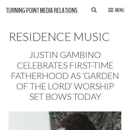
Skip
TURNING POINT MEDIA RELATIONS
MENU
to
content
RESIDENCE MUSIC
JUSTIN GAMBINO
CELEBRATES FIRST-TIME
FATHERHOOD AS ‘GARDEN
OF THE LORD’ WORSHIP
SET BOWS TODAY