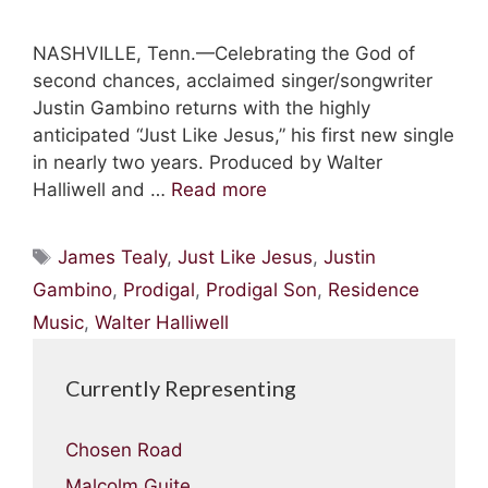
NASHVILLE, Tenn.—Celebrating the God of
second chances, acclaimed singer/songwriter
Justin Gambino returns with the highly
anticipated “Just Like Jesus,” his first new single
in nearly two years. Produced by Walter
Halliwell and …
Read more
Tags
James Tealy
,
Just Like Jesus
,
Justin
Gambino
,
Prodigal
,
Prodigal Son
,
Residence
Music
,
Walter Halliwell
Currently Representing
Chosen Road
Malcolm Guite