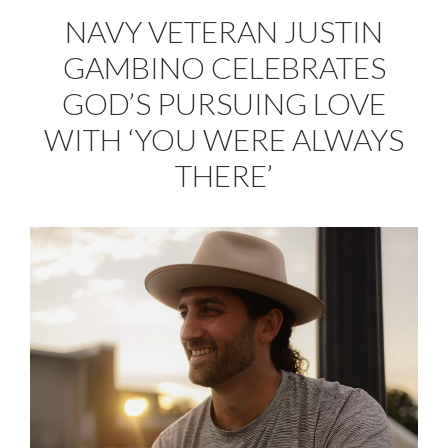
NAVY VETERAN JUSTIN
GAMBINO CELEBRATES
GOD’S PURSUING LOVE
WITH ‘YOU WERE ALWAYS
THERE’