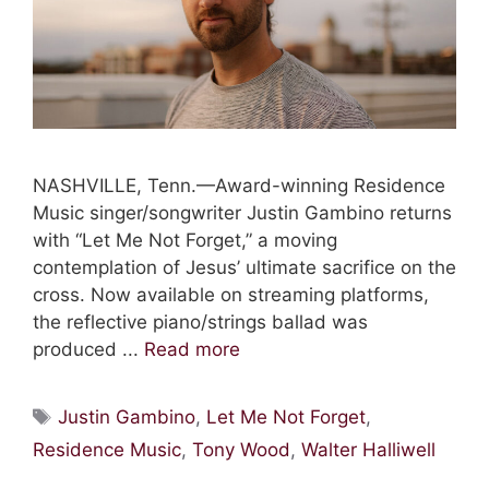
NASHVILLE, Tenn.—Award-winning Residence
Music singer/songwriter Justin Gambino returns
with “Let Me Not Forget,” a moving
contemplation of Jesus’ ultimate sacrifice on the
cross. Now available on streaming platforms,
the reflective piano/strings ballad was
produced ...
Read more
Tags
Justin Gambino
,
Let Me Not Forget
,
Residence Music
,
Tony Wood
,
Walter Halliwell