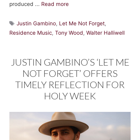
produced ...
Read more
Tags
Justin Gambino
,
Let Me Not Forget
,
Residence Music
,
Tony Wood
,
Walter Halliwell
JUSTIN GAMBINO’S ‘LET ME
NOT FORGET’ OFFERS
TIMELY REFLECTION FOR
HOLY WEEK