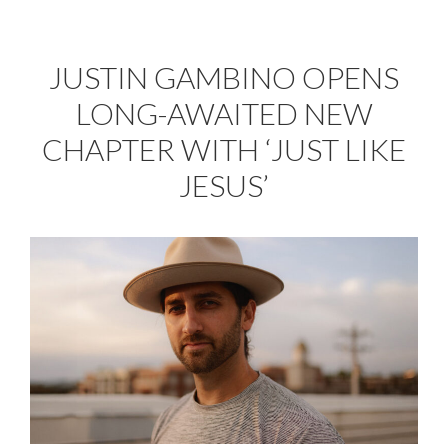
JUSTIN GAMBINO OPENS
LONG-AWAITED NEW
CHAPTER WITH ‘JUST LIKE
JESUS’