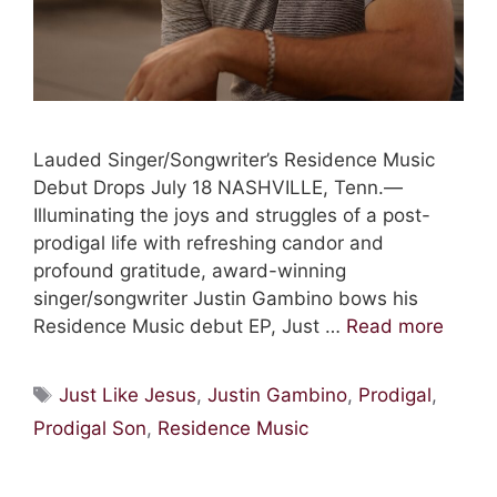
Lauded Singer/Songwriter’s Residence Music
Debut Drops July 18 NASHVILLE, Tenn.—
Illuminating the joys and struggles of a post-
prodigal life with refreshing candor and
profound gratitude, award-winning
singer/songwriter Justin Gambino bows his
Residence Music debut EP, Just …
Read more
Tags
Just Like Jesus
,
Justin Gambino
,
Prodigal
,
Prodigal Son
,
Residence Music