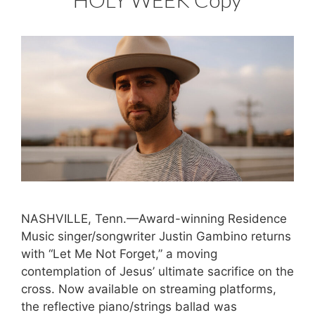
NASHVILLE, Tenn.—Award-winning Residence
Music singer/songwriter Justin Gambino returns
with “Let Me Not Forget,” a moving
contemplation of Jesus’ ultimate sacrifice on the
cross. Now available on streaming platforms,
the reflective piano/strings ballad was