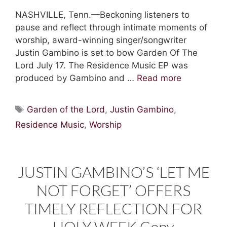
NASHVILLE, Tenn.—Beckoning listeners to
pause and reflect through intimate moments of
worship, award-winning singer/songwriter
Justin Gambino is set to bow Garden Of The
Lord July 17. The Residence Music EP was
produced by Gambino and …
Read more
Tags
Garden of the Lord
,
Justin Gambino
,
Residence Music
,
Worship
JUSTIN GAMBINO’S ‘LET ME
NOT FORGET’ OFFERS
TIMELY REFLECTION FOR
HOLY WEEK Copy