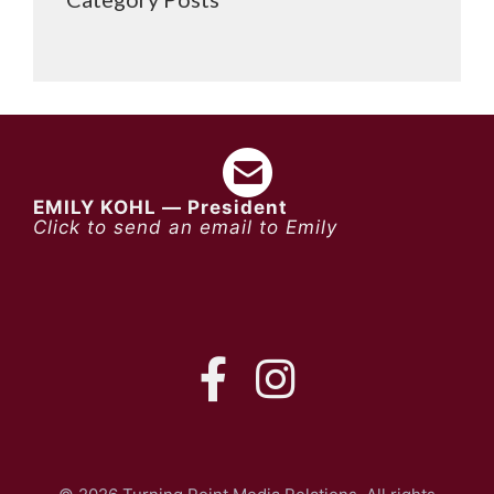
EMILY KOHL — President
Click to send an email to Emily
FB
IG