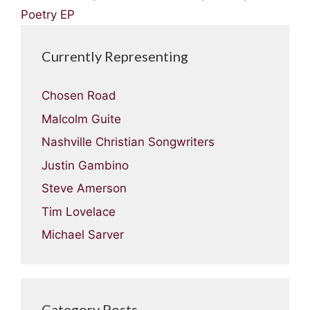
Poetry EP
Currently Representing
Chosen Road
Malcolm Guite
Nashville Christian Songwriters
Justin Gambino
Steve Amerson
Tim Lovelace
Michael Sarver
Category Posts