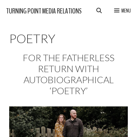
Skip
TURNING POINT MEDIA RELATIONS
MENU
to
content
POETRY
FOR THE FATHERLESS
RETURN WITH
AUTOBIOGRAPHICAL
‘POETRY’