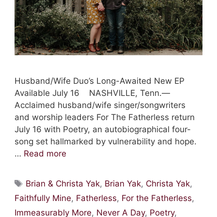
Husband/Wife Duo’s Long-Awaited New EP
Available July 16 NASHVILLE, Tenn.—
Acclaimed husband/wife singer/songwriters
and worship leaders For The Fatherless return
July 16 with Poetry, an autobiographical four-
song set hallmarked by vulnerability and hope.
…
Read more
Tags
Brian & Christa Yak
,
Brian Yak
,
Christa Yak
,
Faithfully Mine
,
Fatherless
,
For the Fatherless
,
Immeasurably More
,
Never A Day
,
Poetry
,