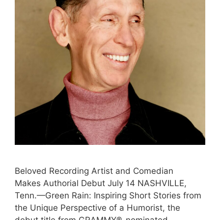
Beloved Recording Artist and Comedian
Makes Authorial Debut July 14 NASHVILLE,
Tenn.—Green Rain: Inspiring Short Stories from
the Unique Perspective of a Humorist, the
debut title from GRAMMY®-nominated