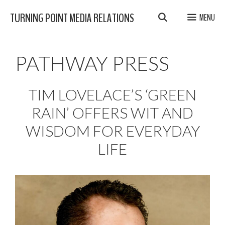
Skip
TURNING POINT MEDIA RELATIONS
MENU
to
content
PATHWAY PRESS
TIM LOVELACE’S ‘GREEN
RAIN’ OFFERS WIT AND
WISDOM FOR EVERYDAY
LIFE