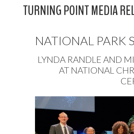
Skip
TURNING POINT MEDIA RE
to
content
NATIONAL PARK 
LYNDA RANDLE AND MI
AT NATIONAL CHR
CE