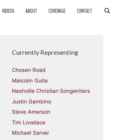
VIDEOS
ABOUT
COVERAGE
CONTACT
Currently Representing
Chosen Road
Malcolm Guite
Nashville Christian Songwriters
Justin Gambino
Steve Amerson
Tim Lovelace
Michael Sarver