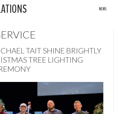
LATIONS
NEWS
SERVICE
CHAEL TAIT SHINE BRIGHTLY
ISTMAS TREE LIGHTING
REMONY