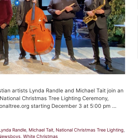
an artists Lynda Randle and Michael Tait join an
h National Christmas Tree Lighting Ceremony,
onaltree.org starting December 3 at 5:00 pm …
Lynda Randle
,
Michael Tait
,
National Christmas Tree Lighting
,
Newsboys
,
White Christmas