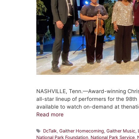
NASHVILLE, Tenn.—Award-winning Christi
all-star lineup of performers for the 98t
available to watch on-demand at thenati
Read more
Tags
DcTalk
,
Gaither Homecoming
,
Gaither Music
,
National Park Foundation
,
National Park Service
,