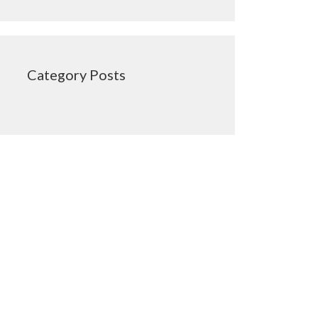
Category Posts