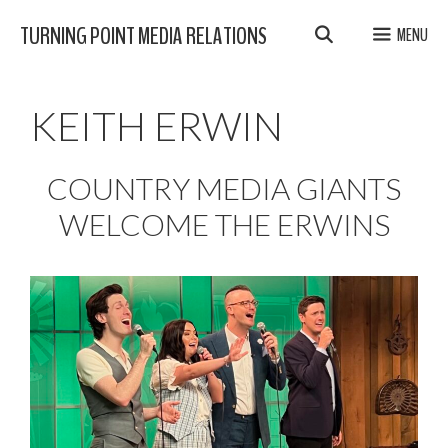
Skip
TURNING POINT MEDIA RELATIONS
MENU
to
content
KEITH ERWIN
COUNTRY MEDIA GIANTS
WELCOME THE ERWINS