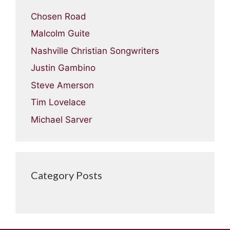
Chosen Road
Malcolm Guite
Nashville Christian Songwriters
Justin Gambino
Steve Amerson
Tim Lovelace
Michael Sarver
Category Posts