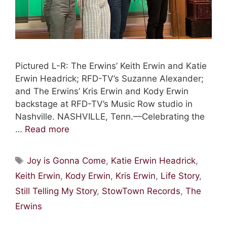
Pictured L-R: The Erwins’ Keith Erwin and Katie
Erwin Headrick; RFD-TV’s Suzanne Alexander;
and The Erwins’ Kris Erwin and Kody Erwin
backstage at RFD-TV’s Music Row studio in
Nashville. NASHVILLE, Tenn.—Celebrating the
…
Read more
Tags
Joy is Gonna Come
,
Katie Erwin Headrick
,
Keith Erwin
,
Kody Erwin
,
Kris Erwin
,
Life Story
,
Still Telling My Story
,
StowTown Records
,
The
Erwins