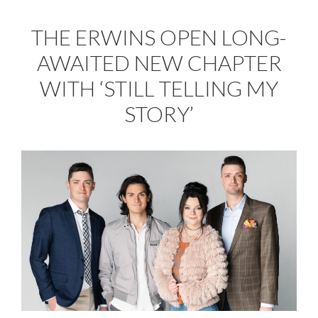
THE ERWINS OPEN LONG-
AWAITED NEW CHAPTER
WITH ‘STILL TELLING MY
STORY’