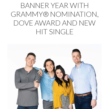
BANNER YEAR WITH
GRAMMY® NOMINATION,
DOVE AWARD AND NEW
HIT SINGLE