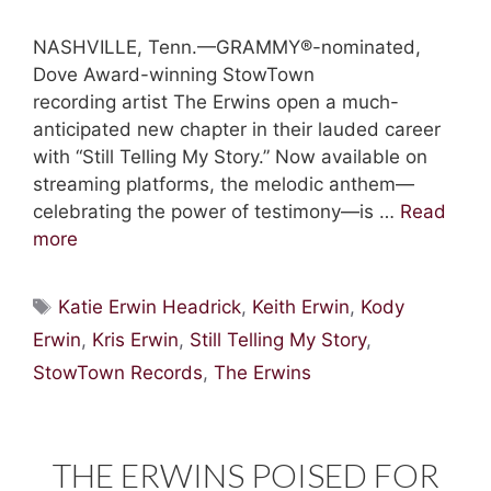
NASHVILLE, Tenn.—GRAMMY®-nominated,
Dove Award-winning StowTown
recording artist The Erwins open a much-
anticipated new chapter in their lauded career
with “Still Telling My Story.” Now available on
streaming platforms, the melodic anthem—
celebrating the power of testimony—is …
Read
more
Tags
Katie Erwin Headrick
,
Keith Erwin
,
Kody
Erwin
,
Kris Erwin
,
Still Telling My Story
,
StowTown Records
,
The Erwins
THE ERWINS POISED FOR