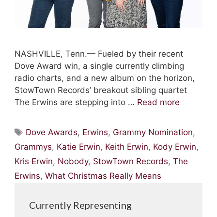
NASHVILLE, Tenn.— Fueled by their recent
Dove Award win, a single currently climbing
radio charts, and a new album on the horizon,
StowTown Records’ breakout sibling quartet
The Erwins are stepping into …
Read more
Tags
Dove Awards
,
Erwins
,
Grammy Nomination
,
Grammys
,
Katie Erwin
,
Keith Erwin
,
Kody Erwin
,
Kris Erwin
,
Nobody
,
StowTown Records
,
The
Erwins
,
What Christmas Really Means
Currently Representing