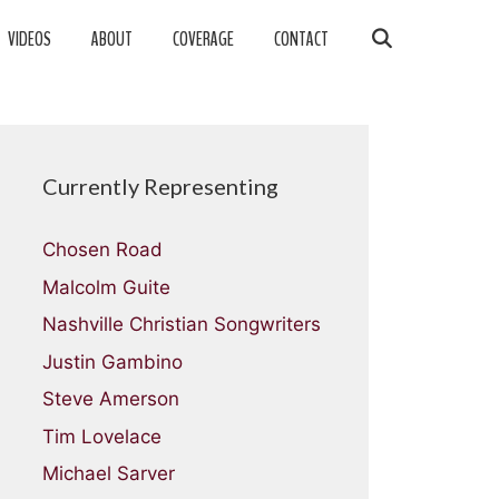
VIDEOS
ABOUT
COVERAGE
CONTACT
Currently Representing
Chosen Road
Malcolm Guite
Nashville Christian Songwriters
Justin Gambino
Steve Amerson
Tim Lovelace
Michael Sarver