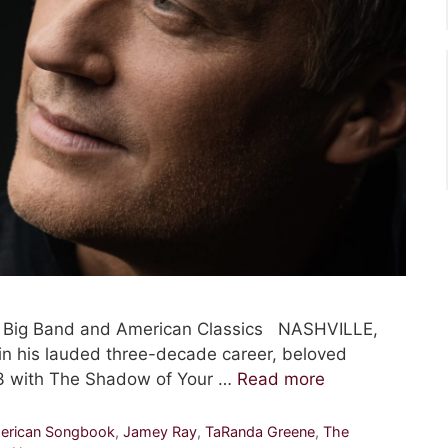
, Big Band and American Classics NASHVILLE,
in his lauded three-decade career, beloved
 13 with The Shadow of Your …
Read more
erican Songbook
,
Jamey Ray
,
TaRanda Greene
,
The