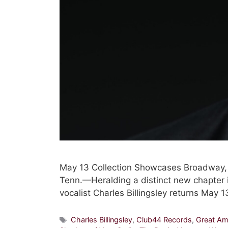
May 13 Collection Showcases Broadway
Tenn.—Heralding a distinct new chapter 
vocalist Charles Billingsley returns May
Tags
Charles Billingsley
,
Club44 Records
,
Great Am