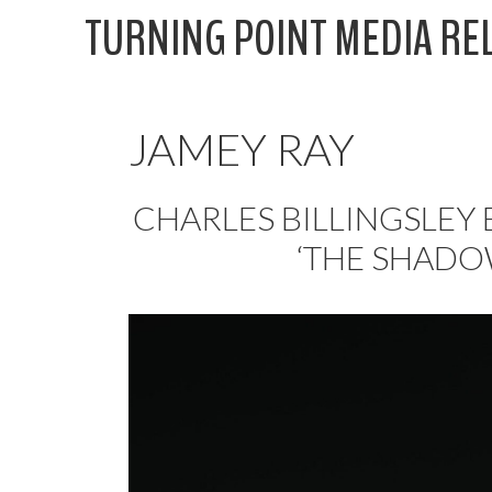
Skip
TURNING POINT MEDIA RE
to
content
JAMEY RAY
CHARLES BILLINGSLEY
‘THE SHADO