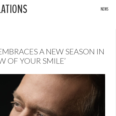
LATIONS
NEWS
 EMBRACES A NEW SEASON IN
W OF YOUR SMILE’