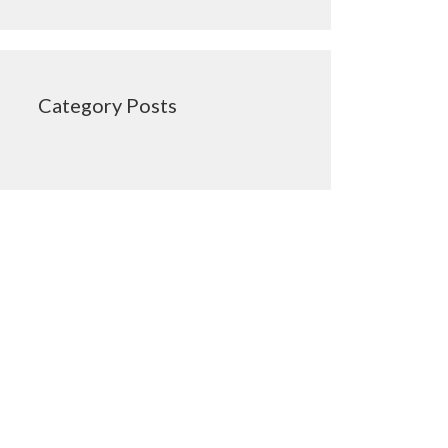
Category Posts