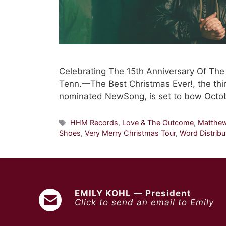
Celebrating The 15th Anniversary Of Th
Tenn.—The Best Christmas Ever!, the thi
nominated NewSong, is set to bow Octo
Tags
HHM Records
,
Love & The Outcome
,
Matthe
Shoes
,
Very Merry Christmas Tour
,
Word Distribu
EMILY KOHL — President
Click to send an email to Emily