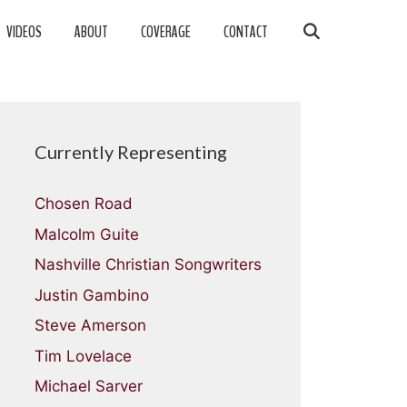
VIDEOS
ABOUT
COVERAGE
CONTACT
Currently Representing
Chosen Road
Malcolm Guite
Nashville Christian Songwriters
Justin Gambino
Steve Amerson
Tim Lovelace
Michael Sarver