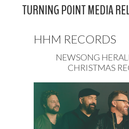
Skip
TURNING POINT MEDIA RE
to
content
HHM RECORDS
NEWSONG HERALD
CHRISTMAS R