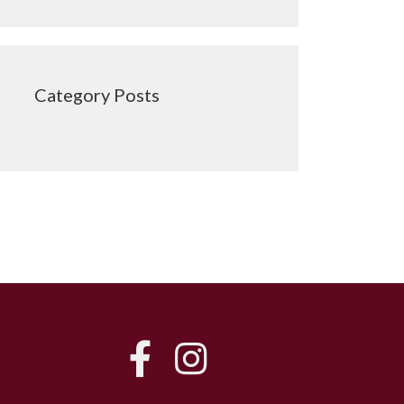
Category Posts
FB
IG