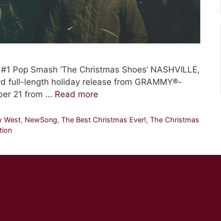
e #1 Pop Smash ‘The Christmas Shoes’ NASHVILLE,
rd full-length holiday release from GRAMMY®-
ber 21 from …
Read more
w West
,
NewSong
,
The Best Christmas Ever!
,
The Christmas
tion