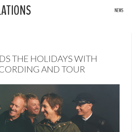
LATIONS
NEWS
S THE HOLIDAYS WITH
ECORDING AND TOUR