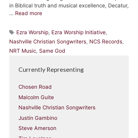
in Biblical truth and musical excellence, Decatur,
…
Read more
Tags
Ezra Worship
,
Ezra Worship Initiative
,
Nashville Christian Songwriters
,
NCS Records
,
NRT Music
,
Same God
Currently Representing
Chosen Road
Malcolm Guite
Nashville Christian Songwriters
Justin Gambino
Steve Amerson