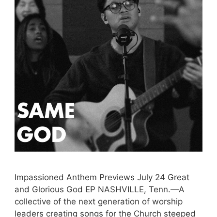
Impassioned Anthem Previews July 24 Great
and Glorious God EP NASHVILLE, Tenn.—A
collective of the next generation of worship
leaders creating songs for the Church steeped