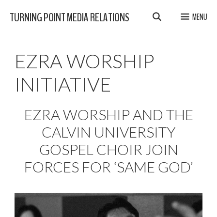
Skip
TURNING POINT MEDIA RELATIONS
MENU
to
content
EZRA WORSHIP
INITIATIVE
EZRA WORSHIP AND THE
CALVIN UNIVERSITY
GOSPEL CHOIR JOIN
FORCES FOR ‘SAME GOD’