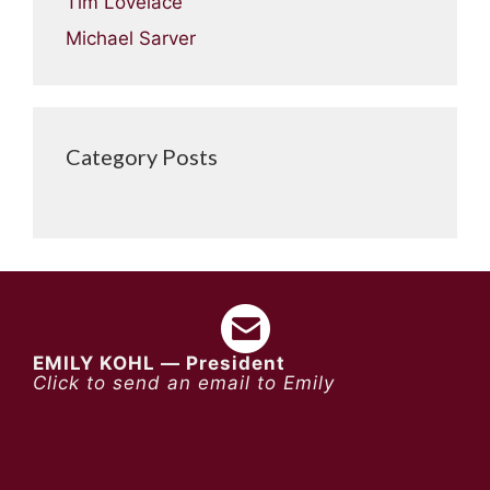
Tim Lovelace
Michael Sarver
Category Posts
EMILY KOHL — President
Click to send an email to Emily