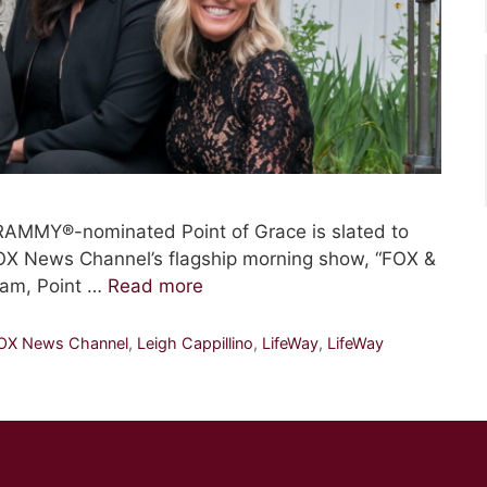
RAMMY®-nominated Point of Grace is slated to
OX News Channel’s flagship morning show, “FOX &
ram, Point …
Read more
OX News Channel
,
Leigh Cappillino
,
LifeWay
,
LifeWay