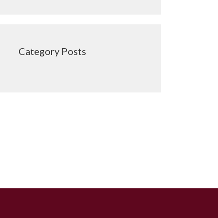
Category Posts