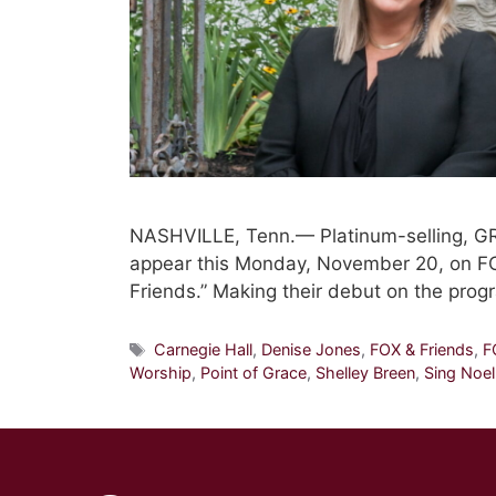
NASHVILLE, Tenn.— Platinum-selling, G
appear this Monday, November 20, on F
Friends.” Making their debut on the prog
Tags
Carnegie Hall
,
Denise Jones
,
FOX & Friends
,
F
Worship
,
Point of Grace
,
Shelley Breen
,
Sing Noel