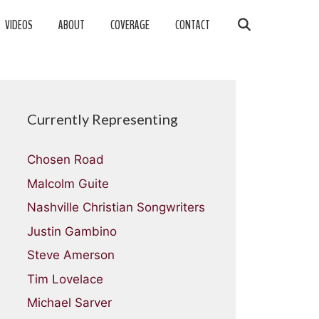
VIDEOS
ABOUT
COVERAGE
CONTACT
Currently Representing
Chosen Road
Malcolm Guite
Nashville Christian Songwriters
Justin Gambino
Steve Amerson
Tim Lovelace
Michael Sarver