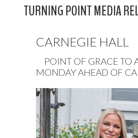
Skip
TURNING POINT MEDIA RE
to
content
CARNEGIE HALL
POINT OF GRACE TO A
MONDAY AHEAD OF CA