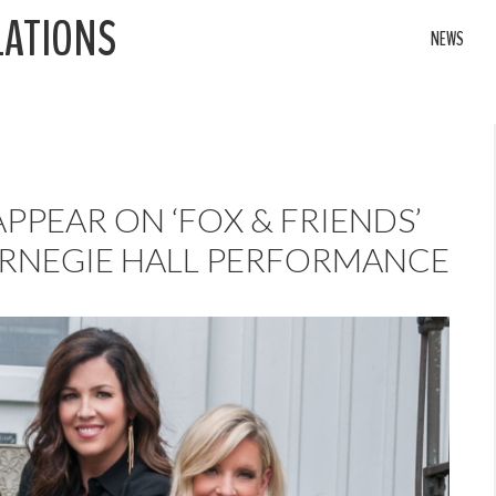
LATIONS
NEWS
PPEAR ON ‘FOX & FRIENDS’
RNEGIE HALL PERFORMANCE