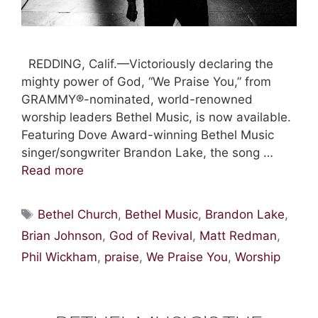
REDDING, Calif.—Victoriously declaring the
mighty power of God, “We Praise You,” from
GRAMMY®-nominated, world-renowned
worship leaders Bethel Music, is now available.
Featuring Dove Award-winning Bethel Music
singer/songwriter Brandon Lake, the song …
Read more
Tags
Bethel Church
,
Bethel Music
,
Brandon Lake
,
Brian Johnson
,
God of Revival
,
Matt Redman
,
Phil Wickham
,
praise
,
We Praise You
,
Worship