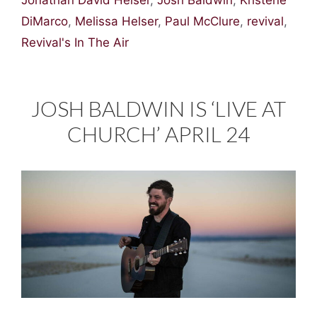
Jonathan David Helser
,
Josh Baldwin
,
Kristene
DiMarco
,
Melissa Helser
,
Paul McClure
,
revival
,
Revival's In The Air
JOSH BALDWIN IS ‘LIVE AT
CHURCH’ APRIL 24