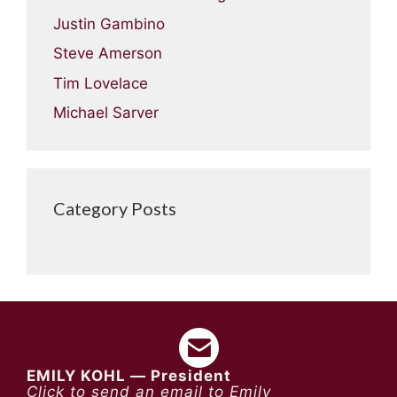
Justin Gambino
Steve Amerson
Tim Lovelace
Michael Sarver
Category Posts
EMILY KOHL — President
Click to send an email to Emily