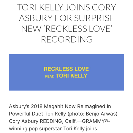
TORI KELLY JOINS CORY
ASBURY FOR SURPRISE
NEW ‘RECKLESS LOVE’
RECORDING
Asbury’s 2018 Megahit Now Reimagined In
Powerful Duet Tori Kelly (photo: Benjo Arwas)
Cory Asbury REDDING, Calif.—GRAMMY®-
winning pop superstar Tori Kelly joins