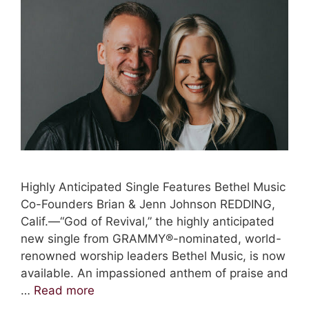
Highly Anticipated Single Features Bethel Music
Co-Founders Brian & Jenn Johnson REDDING,
Calif.—“God of Revival,” the highly anticipated
new single from GRAMMY®-nominated, world-
renowned worship leaders Bethel Music, is now
available. An impassioned anthem of praise and
…
Read more