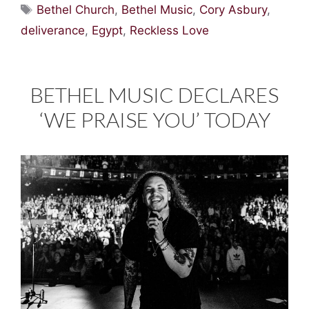
Tags
Bethel Church
,
Bethel Music
,
Cory Asbury
,
deliverance
,
Egypt
,
Reckless Love
BETHEL MUSIC DECLARES
‘WE PRAISE YOU’ TODAY