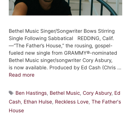
Bethel Music Singer/Songwriter Bows Stirring
Single Following Sabbatical REDDING, Calif.
—“The Father’s House,” the rousing, gospel-
fueled new single from GRAMMY®-nominated
Bethel Music singer/songwriter Cory Asbury,
is now available. Produced by Ed Cash (Chris …
Read more
Tags
Ben Hastings
,
Bethel Music
,
Cory Asbury
,
Ed
Cash
,
Ethan Hulse
,
Reckless Love
,
The Father's
House