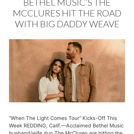
BETHEL MUSIC’S THE
MCCLURES HIT THE ROAD
WITH BIG DADDY WEAVE
“When The Light Comes Tour” Kicks-Off This
Week REDDING, Calif.—Acclaimed Bethel Music
husband/wife duo The McClures are hitting the