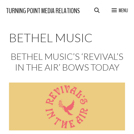
Skip
TURNING POINT MEDIA RELATIONS
MENU
to
content
BETHEL MUSIC
BETHEL MUSIC’S ‘REVIVAL’S
IN THE AIR’ BOWS TODAY