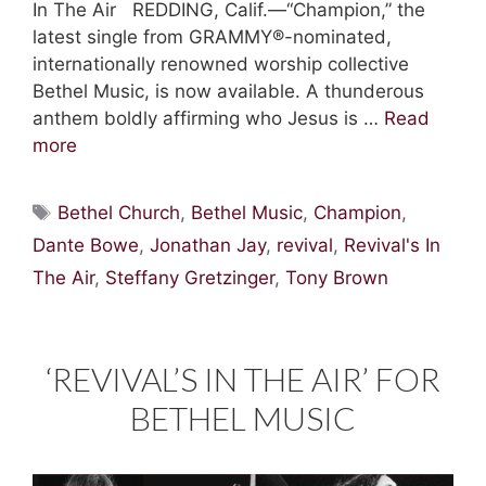
In The Air REDDING, Calif.—“Champion,” the
latest single from GRAMMY®-nominated,
internationally renowned worship collective
Bethel Music, is now available. A thunderous
anthem boldly affirming who Jesus is …
Read
more
Tags
Bethel Church
,
Bethel Music
,
Champion
,
Dante Bowe
,
Jonathan Jay
,
revival
,
Revival's In
The Air
,
Steffany Gretzinger
,
Tony Brown
‘REVIVAL’S IN THE AIR’ FOR
BETHEL MUSIC