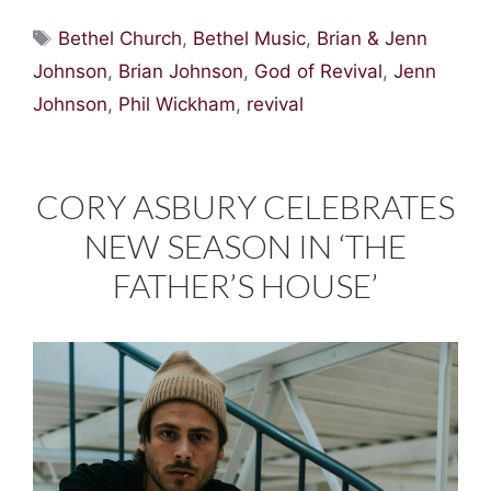
Tags
Bethel Church
,
Bethel Music
,
Brian & Jenn
Johnson
,
Brian Johnson
,
God of Revival
,
Jenn
Johnson
,
Phil Wickham
,
revival
CORY ASBURY CELEBRATES
NEW SEASON IN ‘THE
FATHER’S HOUSE’