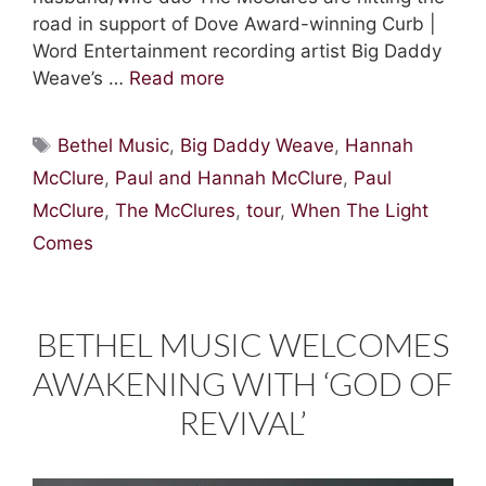
road in support of Dove Award-winning Curb |
Word Entertainment recording artist Big Daddy
Weave’s …
Read more
Tags
Bethel Music
,
Big Daddy Weave
,
Hannah
McClure
,
Paul and Hannah McClure
,
Paul
McClure
,
The McClures
,
tour
,
When The Light
Comes
BETHEL MUSIC WELCOMES
AWAKENING WITH ‘GOD OF
REVIVAL’