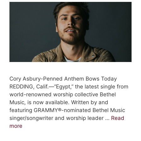
Cory Asbury-Penned Anthem Bows Today
REDDING, Calif.—“Egypt,” the latest single from
world-renowned worship collective Bethel
Music, is now available. Written by and
featuring GRAMMY®-nominated Bethel Music
singer/songwriter and worship leader …
Read
more