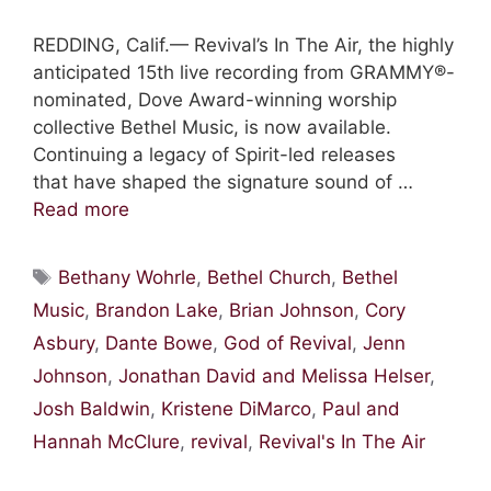
REDDING, Calif.— Revival’s In The Air, the highly
anticipated 15th live recording from GRAMMY®-
nominated, Dove Award-winning worship
collective Bethel Music, is now available.
Continuing a legacy of Spirit-led releases
that have shaped the signature sound of …
Read more
Tags
Bethany Wohrle
,
Bethel Church
,
Bethel
Music
,
Brandon Lake
,
Brian Johnson
,
Cory
Asbury
,
Dante Bowe
,
God of Revival
,
Jenn
Johnson
,
Jonathan David and Melissa Helser
,
Josh Baldwin
,
Kristene DiMarco
,
Paul and
Hannah McClure
,
revival
,
Revival's In The Air