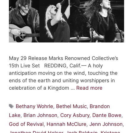
May 29 Release Marks Renowned Collective’s
15th Live Set REDDING, Calif.— A holy
anticipation moving on the wind, touching the
ends of the earth and uniting worshippers in
celebration of a Kingdom …
Read more
Tags
Bethany Wohrle
,
Bethel Music
,
Brandon
Lake
,
Brian Johnson
,
Cory Asbury
,
Dante Bowe
,
God of Revival
,
Hannah McClure
,
Jenn Johnson
,