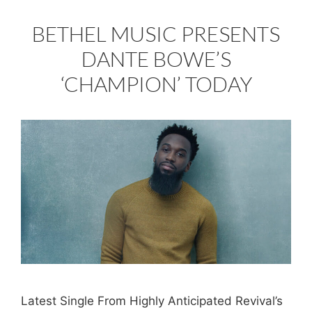
BETHEL MUSIC PRESENTS
DANTE BOWE’S
‘CHAMPION’ TODAY
Latest Single From Highly Anticipated Revival’s