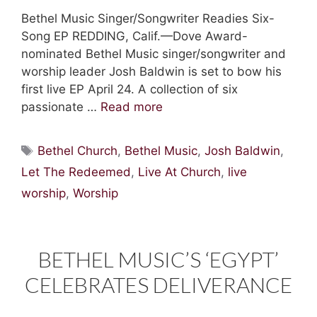
Bethel Music Singer/Songwriter Readies Six-
Song EP REDDING, Calif.—Dove Award-
nominated Bethel Music singer/songwriter and
worship leader Josh Baldwin is set to bow his
first live EP April 24. A collection of six
passionate …
Read more
Tags
Bethel Church
,
Bethel Music
,
Josh Baldwin
,
Let The Redeemed
,
Live At Church
,
live
worship
,
Worship
BETHEL MUSIC’S ‘EGYPT’
CELEBRATES DELIVERANCE