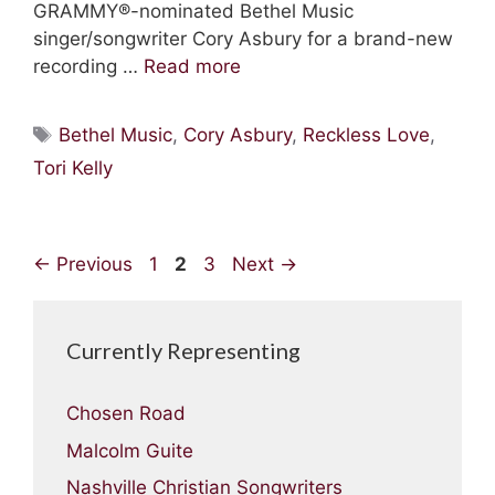
GRAMMY®-nominated Bethel Music
singer/songwriter Cory Asbury for a brand-new
recording …
Read more
Tags
Bethel Music
,
Cory Asbury
,
Reckless Love
,
Tori Kelly
Page
Page
Page
←
Previous
1
2
3
Next
→
Currently Representing
Chosen Road
Malcolm Guite
Nashville Christian Songwriters