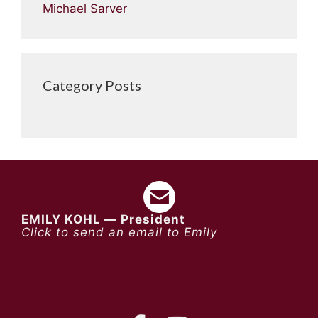
Michael Sarver
Category Posts
EMILY KOHL — President
Click to send an email to Emily