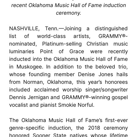
recent Oklahoma Music Hall of Fame induction
ceremony.
NASHVILLE, Tenn.—Joining a distinguished
list of world-class artists, GRAMMY®-
nominated, Platinum-selling Christian music
luminaries Point of Grace were recently
inducted into the Oklahoma Music Hall of Fame
in Muskogee. In addition to the beloved trio,
whose founding member Denise Jones hails
from Norman, Oklahoma, this year’s honorees
included acclaimed worship singer/songwriter
Dennis Jernigan and GRAMMY®-winning gospel
vocalist and pianist Smokie Norful.
The Oklahoma Music Hall of Fame’s first-ever
genre-specific induction, the 2018 ceremony
honored Sooner State natives whose lifetime