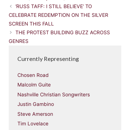
‘RUSS TAFF: I STILL BELIEVE’ TO
CELEBRATE REDEMPTION ON THE SILVER
SCREEN THIS FALL
THE PROTEST BUILDING BUZZ ACROSS
GENRES
Currently Representing
Chosen Road
Malcolm Guite
Nashville Christian Songwriters
Justin Gambino
Steve Amerson
Tim Lovelace