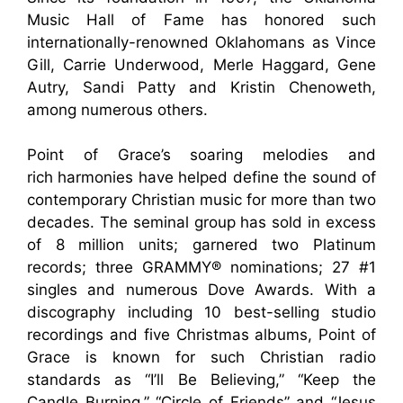
Music Hall of Fame has honored such
internationally-renowned Oklahomans as Vince
Gill, Carrie Underwood, Merle Haggard, Gene
Autry, Sandi Patty and Kristin Chenoweth,
among numerous others.
Point of Grace’s soaring melodies and
rich harmonies have helped define the sound of
contemporary Christian music for more than two
decades. The seminal group has sold in excess
of 8 million units; garnered two Platinum
records; three GRAMMY® nominations; 27 #1
singles and numerous Dove Awards. With a
discography including 10 best-selling studio
recordings and five Christmas albums, Point of
Grace is known for such Christian radio
standards as “I’ll Be Believing,” “Keep the
Candle Burning,” “Circle of Friends” and “Jesus