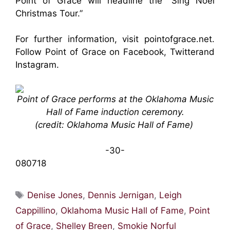
Point of Grace will headline the “Sing Noël
Christmas Tour.”
For further information, visit
pointofgrace.net
.
Follow Point of Grace on
Facebook
,
Twitter
and
Instagram
.
Point of Grace performs at the Oklahoma Music
Hall of Fame induction ceremony.
(credit: Oklahoma Music Hall of Fame)
-30-
080718
Tags
Denise Jones
,
Dennis Jernigan
,
Leigh
Cappillino
,
Oklahoma Music Hall of Fame
,
Point
of Grace
,
Shelley Breen
,
Smokie Norful