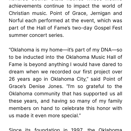
achievements continue to impact the world of
Christian music. Point of Grace, Jernigan and
Norful each performed at the event, which was
part of the Hall of Fame’s two-day Gospel Fest
summer concert series.
“Oklahoma is my home—it’s part of my DNA—so
to be inducted into the Oklahoma Music Hall of
Fame is beyond anything I would have dared to
dream when we recorded our first project over
26 years ago in Oklahoma City,” said Point of
Grace’s Denise Jones. “I’m so grateful to the
Oklahoma community that has supported us all
these years, and having so many of my family
members on hand to celebrate this honor with
us made it even more special.”
Since its foundation in 1997, the Oklahoma