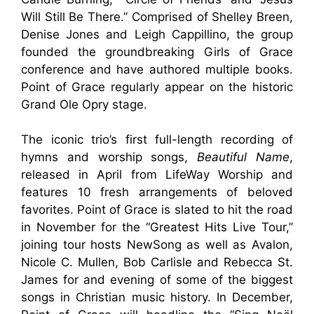
Will Still Be There.” Comprised of Shelley Breen,
Denise Jones and Leigh Cappillino, the group
founded the groundbreaking Girls of Grace
conference and have authored multiple books.
Point of Grace regularly appear on the historic
Grand Ole Opry stage.
The iconic trio’s first full-length recording of
hymns and worship songs,
Beautiful Name
,
released in April from LifeWay Worship and
features 10 fresh arrangements of beloved
favorites. Point of Grace is slated to hit the road
in November for the “Greatest Hits Live Tour,”
joining tour hosts NewSong as well as Avalon,
Nicole C. Mullen, Bob Carlisle and Rebecca St.
James for and evening of some of the biggest
songs in Christian music history. In December,