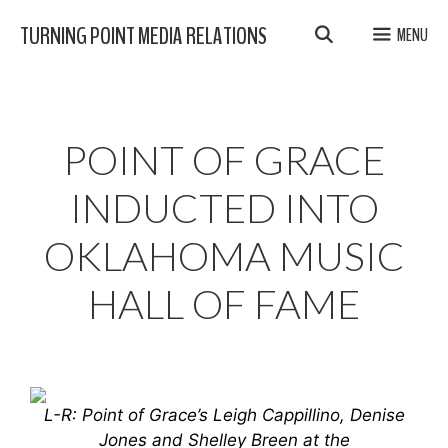
Skip
TURNING POINT MEDIA RELATIONS
MENU
to
content
POINT OF GRACE
INDUCTED INTO
OKLAHOMA MUSIC
HALL OF FAME
L-R: Point of Grace’s Leigh Cappillino, Denise
Jones and Shelley Breen at the