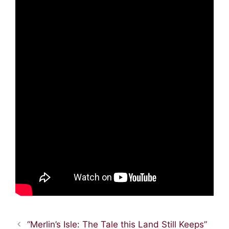
“Merlin’s Isle: The Tale this Land Still Keeps”