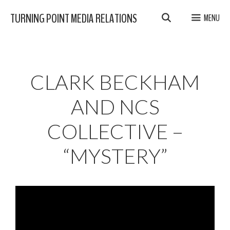
Skip
TURNING POINT MEDIA RELATIONS
MENU
to
content
CLARK BECKHAM
AND NCS
COLLECTIVE –
“MYSTERY”