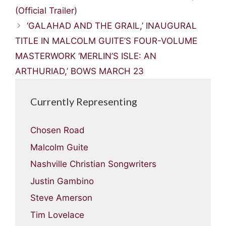
(Official Trailer)
‘GALAHAD AND THE GRAIL,’ INAUGURAL
TITLE IN MALCOLM GUITE’S FOUR-VOLUME
MASTERWORK ‘MERLIN’S ISLE: AN
ARTHURIAD,’ BOWS MARCH 23
Currently Representing
Chosen Road
Malcolm Guite
Nashville Christian Songwriters
Justin Gambino
Steve Amerson
Tim Lovelace