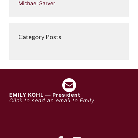
Michael Sarver
Category Posts
EMILY KOHL — President
Click to send an email to Emily