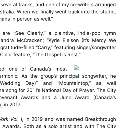
 several tracks, and one of my co-writers arranged
stralia. When we finally went back into the studio,
ans in person as well.”
are “See Clearly,” a plaintive, indie-pop hymn
Sandra McCracken; “Kyrie Eleison (It’s Mercy We
ratitude-filled “Carry,” featuring singer/songwriter
Color feature, “The Gospel Is Rest.”
ted one of Canada’s most
monic. As the group’s principal songwriter, he
Wedding Day)” and “Mountaintop,” as well
e song for 2011’s National Day of Prayer. The City
venant Awards and a Juno Award (Canada’s
g in 2017.
ork Vol. I
, in 2019 and was named Breakthrough
 Awards. Both as a solo artist and with The City