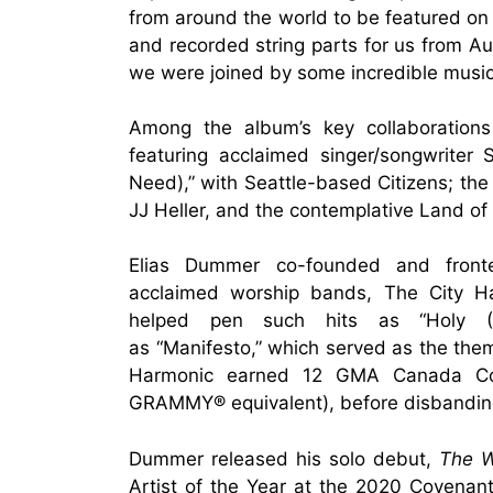
from around the world to be featured on
and recorded string parts for us from Au
we were joined by some incredible musici
Among the album’s key collaborations 
featuring acclaimed singer/songwriter 
Need),” with Seattle-based Citizens; the g
JJ Heller, and the contemplative Land of 
Elias Dummer co-founded and fron
acclaimed worship bands, The City Har
helped pen such hits as “Holy (
as “Manifesto,” which served as the them
Harmonic earned 12 GMA Canada Co
GRAMMY® equivalent), before disbandin
Dummer released his solo debut,
The W
Artist of the Year at the 2020 Covenant