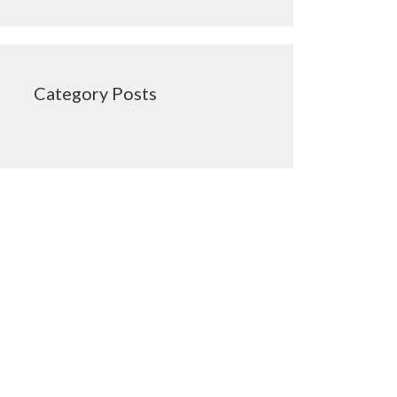
Category Posts