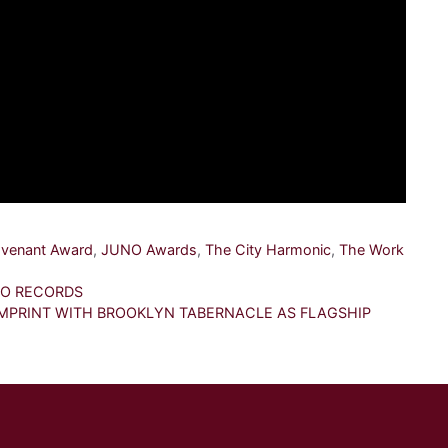
venant Award
,
JUNO Awards
,
The City Harmonic
,
The Work
LO RECORDS
PRINT WITH BROOKLYN TABERNACLE AS FLAGSHIP