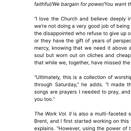
faithful/We bargain for power/You want t
“I love the Church and believe deeply i
we’re not doing a very good job of being
the disappointed who refuse to give up o
or they have the gift of years of perspec
mercy, knowing that we need it above all 
soul but worn out on cliches and chea
that while we, together, have missed the
“Ultimately, this is a collection of w
through Saturday,” he adds. “I made th
songs are prayers I needed to pray, and i
you too.”
The Work Vol. II
is also a multi-faceted 
Brent, and I first started working on th
explains. “However, using the power of t