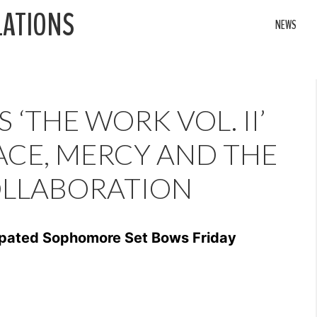
LATIONS
NEWS
 ‘THE WORK VOL. II’
CE, MERCY AND THE
OLLABORATION
cipated Sophomore Set Bows Friday