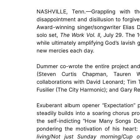
NASHVILLE, Tenn.—Grappling with the
disappointment and disillusion to for
Award-winning singer/songwriter Elias
solo set,
The Work Vol. II
,
July 29
. The 1
while ultimately amplifying God’s lavish
new mercies each day.
Dummer co-wrote the entire project a
(Steven Curtis Chapman, Tauren We
collaborations with David Leonard; Tim 
Fusilier (The City Harmonic); and Gary R
Exuberant album opener “Expectation” pu
steadily builds into a soaring chorus pr
the self-indicting “How Many Songs Do
pondering the motivation of his heart: 
living/Not just Sunday morning/Cup 