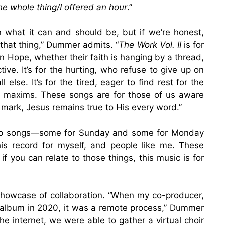
he whole thing/I offered an hour
.”
n what it can and should be, but if we’re honest,
 that thing,” Dummer admits. “
The Work Vol. II
is for
n Hope, whether their faith is hanging by a thread,
tive. It’s for the hurting, who refuse to give up on
else. It’s for the tired, eager to find rest for the
p maxims. These songs are for those of us aware
 mark, Jesus remains true to His every word.”
orship songs—some for Sunday and some for Monday
is record for myself, and people like me. These
f you can relate to those things, this music is for
showcase of collaboration. “When my co-producer,
is album in 2020, it was a remote process,” Dummer
he internet, we were able to gather a virtual choir