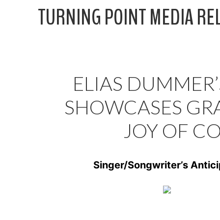
Skip
TURNING POINT MEDIA RE
to
content
ELIAS DUMMER’S
SHOWCASES GRA
JOY OF C
Singer/Songwriter’s Anti