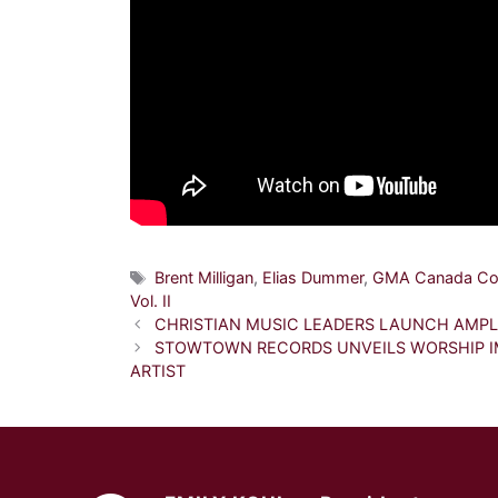
Tags
Brent Milligan
,
Elias Dummer
,
GMA Canada Co
Vol. II
CHRISTIAN MUSIC LEADERS LAUNCH AMP
STOWTOWN RECORDS UNVEILS WORSHIP IM
ARTIST