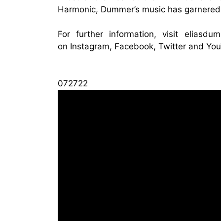
Harmonic, Dummer’s music has garnered 
For further information, visit
eliasdu
on
Instagram
,
Facebook
,
Twitter
and
You
072722