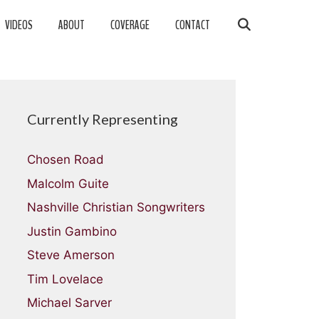
VIDEOS
ABOUT
COVERAGE
CONTACT
Currently Representing
Chosen Road
Malcolm Guite
Nashville Christian Songwriters
Justin Gambino
Steve Amerson
Tim Lovelace
Michael Sarver