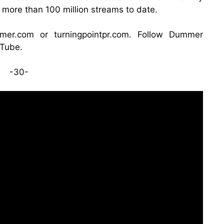
more than 100 million streams to date.
mmer.com
or
turningpointpr.com
. Follow Dummer
Tube
.
-30-