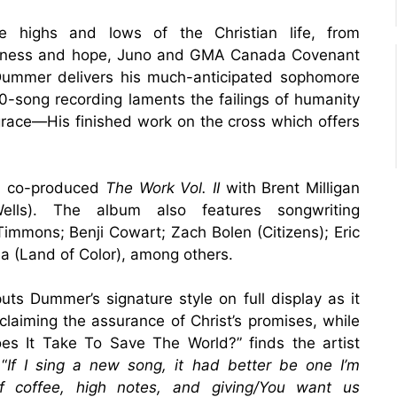
 highs and lows of the Christian life, from
giveness and hope, Juno and GMA Canada Covenant
 Dummer delivers his much-anticipated sophomore
0-song recording laments the failings of humanity
 grace—His finished work on the cross which offers
nd co-produced
The Work Vol. II
with Brent Milligan
lls). The album also features songwriting
Timmons; Benji Cowart; Zach Bolen (Citizens); Eric
ea (Land of Color), among others.
ts Dummer’s signature style on full display as it
oclaiming the assurance of Christ’s promises, while
es It Take To Save The World?” finds the artist
“
If I sing a new song, it had better be one I’m
of coffee, high notes, and giving/You want us