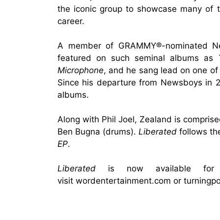
the iconic group to showcase many of 
career.
A member of GRAMMY®-nominated News
featured on such seminal albums as
Microphone
, and he sang lead on one of 
Since his departure from Newsboys in 2
albums.
Along with Phil Joel, Zealand is compris
Ben Bugna (drums).
Liberated
follows th
EP
.
Liberated
is now available for
visit
wordentertainment.com
or
turningp