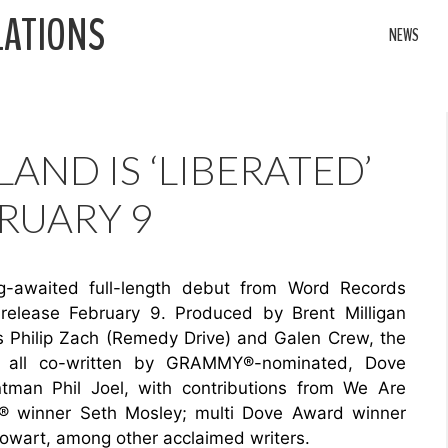
LATIONS
NEWS
LAND IS ‘LIBERATED’
RUARY 9
ng-awaited full-length debut from Word Records
r release February 9. Produced by Brent Milligan
s Philip Zach (Remedy Drive) and Galen Crew, the
ons all co-written by GRAMMY®-nominated, Dove
tman Phil Joel, with contributions from We Are
® winner Seth Mosley; multi Dove Award winner
owart, among other acclaimed writers.