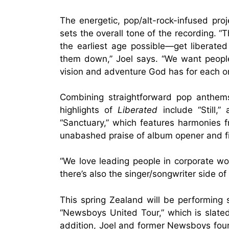
The energetic, pop/alt-rock-infused proje
sets the overall tone of the recording. 
the earliest age possible—get liberate
them down,” Joel says. “We want people
vision and adventure God has for each o
Combining straightforward pop anthems
highlights of
Liberated
include “Still,”
“Sanctuary,” which features harmonies f
unabashed praise of album opener and firs
“We love leading people in corporate wo
there’s also the singer/songwriter side of
This spring Zealand will be performing 
“Newsboys United Tour,” which is slated
addition, Joel and former Newsboys foun