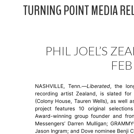
Skip
TURNING POINT MEDIA RE
to
content
PHIL JOEL’S ZEA
FEB
NASHVILLE, Tenn.—
Liberated
, the lo
recording artist Zealand, is slated fo
(Colony House, Tauren Wells), as well a
project features 10 original selecti
Award-winning group founder and fron
Messengers’ Darren Mulligan; GRAMMY
Jason Ingram; and Dove nominee Benji C