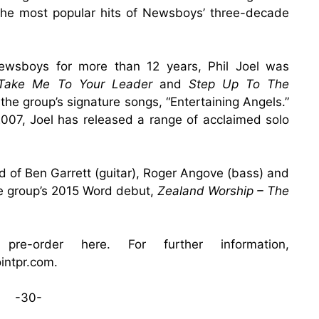
the most popular hits of Newsboys’ three-decade
boys for more than 12 years, Phil Joel was
Take Me To Your Leader
and
Step Up To The
the group’s signature songs, “Entertaining Angels.”
007, Joel has released a range of acclaimed solo
ed of Ben Garrett (guitar), Roger Angove (bass) and
e group’s 2015 Word debut,
Zealand Worship – The
 pre-order
here
. For further information,
ointpr.com
.
-30-