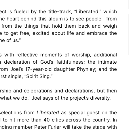
ct is fueled by the title-track, “Liberated,” which
“The heart behind this album is to see people—from
d from the things that hold them back and weigh
 to get free, excited about life and embrace the
ne of us.”
 with reflective moments of worship, additional
 a declaration of God’s faithfulness; the intimate
rom Joel’s 17-year-old daughter Phynley; and the
t single, “Spirit Sing.”
rship and celebrations and declarations, but then
 what we do,” Joel says of the project’s diversity.
selections from
Liberated
as special guest on the
 to hit more than 40 cities across the country. In
ding member Peter Furler will take the stage with