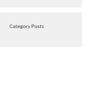
Category Posts