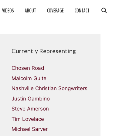
VIDEOS
ABOUT
COVERAGE
CONTACT
Currently Representing
Chosen Road
Malcolm Guite
Nashville Christian Songwriters
Justin Gambino
Steve Amerson
Tim Lovelace
Michael Sarver