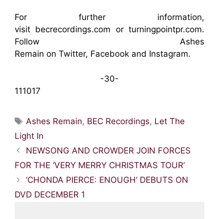
For further information,
visit
becrecordings.com
or
turningpointpr.com
.
Follow Ashes
Remain on
Twitter
,
Facebook
and
Instagram
.
-30-
111017
Tags
Ashes Remain
,
BEC Recordings
,
Let The
Light In
NEWSONG AND CROWDER JOIN FORCES
FOR THE ‘VERY MERRY CHRISTMAS TOUR’
‘CHONDA PIERCE: ENOUGH’ DEBUTS ON
DVD DECEMBER 1