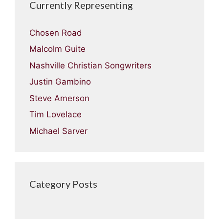
Currently Representing
Chosen Road
Malcolm Guite
Nashville Christian Songwriters
Justin Gambino
Steve Amerson
Tim Lovelace
Michael Sarver
Category Posts