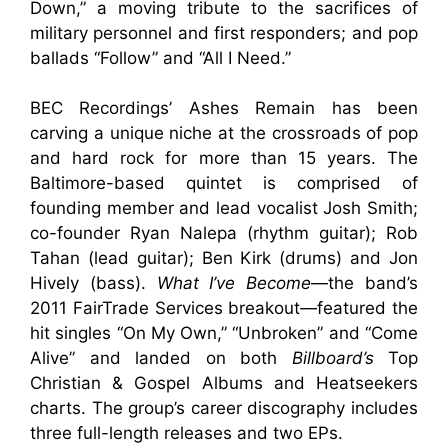
Down,” a moving tribute to the sacrifices of
military personnel and first responders; and pop
ballads “Follow” and “All I Need.”
BEC Recordings’ Ashes Remain has been
carving a unique niche at the crossroads of pop
and hard rock for more than 15 years. The
Baltimore-based quintet is comprised of
founding member and lead vocalist Josh Smith;
co-founder Ryan Nalepa (rhythm guitar); Rob
Tahan (lead guitar); Ben Kirk (drums) and Jon
Hively (bass).
What I’ve Become
—the band’s
2011 FairTrade Services breakout—featured the
hit singles “On My Own,” “Unbroken” and “Come
Alive” and landed on both
Billboard’s
Top
Christian & Gospel Albums and Heatseekers
charts. The group’s career discography includes
three full-length releases and two EPs.