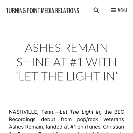
Skip
TURNING POINT MEDIA RELATIONS
MENU
to
content
ASHES REMAIN
SHINE AT #1 WITH
‘LET THE LIGHT IN’
NASHVILLE, Tenn.—
Let The Light In
, the BEC
Recordings debut from pop/rock veterans
Ashes Remain, landed at #1 on iTunes’ Christian