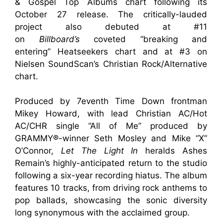
& Gospel Top Albums chart following its
October 27 release. The critically-lauded
project also debuted at #11
on
Billboard’s
coveted “breaking and
entering” Heatseekers chart and at #3 on
Nielsen SoundScan’s
Christian Rock/Alternative
chart.
Produced by 7eventh Time Down frontman
Mikey Howard, with lead Christian AC/Hot
AC/CHR single “All of Me” produced by
GRAMMY®-winner Seth Mosley and Mike “X”
O’Connor,
Let The Light In
heralds Ashes
Remain’s highly-anticipated return to the studio
following a six-year recording hiatus. The album
features 10 tracks, from driving rock anthems to
pop ballads, showcasing the sonic diversity
long synonymous with the acclaimed group.