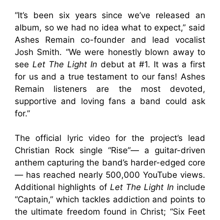
“It’s been six years since we’ve released an
album, so we had no idea what to expect,” said
Ashes Remain co-founder and lead vocalist
Josh Smith. “We were honestly blown away to
see
Let The Light In
debut at #1. It was a first
for us and a true testament to our fans! Ashes
Remain listeners are the most devoted,
supportive and loving fans a band could ask
for.”
The official lyric video for the project’s lead
Christian Rock single “Rise”— a guitar-driven
anthem capturing the band’s harder-edged core
— has reached nearly 500,000 YouTube views.
Additional highlights of
Let The Light In
include
“Captain,” which tackles addiction and points to
the ultimate freedom found in Christ; “Six Feet